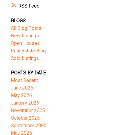
RSS
BLOGS
All Blog Posts
New Listings
Open Houses
Real Estate Blog
Sold Listings
POSTS BY DATE
Most Recent
June 2026
May 2026
January 2026
November 2025
October 2025
September 2025
May 2025