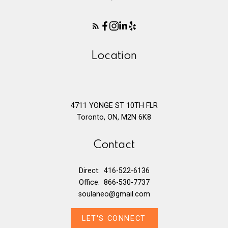
Location
4711 YONGE ST 10TH FLR
Toronto, ON, M2N 6K8
Contact
Direct:
416-522-6136
Office:
866-530-7737
soulaneo@gmail.com
LET'S CONNECT