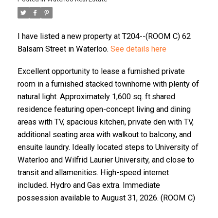
I have listed a new property at T204--(ROOM C) 62
Balsam Street in Waterloo.
See details here
Excellent opportunity to lease a furnished private
room in a furnished stacked townhome with plenty of
natural light. Approximately 1,600 sq. ft.shared
residence featuring open-concept living and dining
areas with TV, spacious kitchen, private den with TV,
additional seating area with walkout to balcony, and
ensuite laundry. Ideally located steps to University of
Waterloo and Wilfrid Laurier University, and close to
transit and allamenities. High-speed internet
included. Hydro and Gas extra. Immediate
possession available to August 31, 2026. (ROOM C)