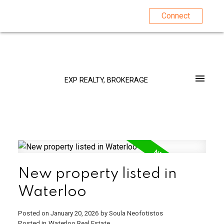
Connect
EXP REALTY, BROKERAGE
New property listed in
Waterloo
Posted on
January 20, 2026
by
Soula Neofotistos
Posted in
Waterloo Real Estate