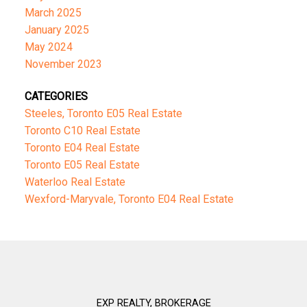
March 2025
January 2025
May 2024
November 2023
CATEGORIES
Steeles, Toronto E05 Real Estate
Toronto C10 Real Estate
Toronto E04 Real Estate
Toronto E05 Real Estate
Waterloo Real Estate
Wexford-Maryvale, Toronto E04 Real Estate
EXP REALTY, BROKERAGE