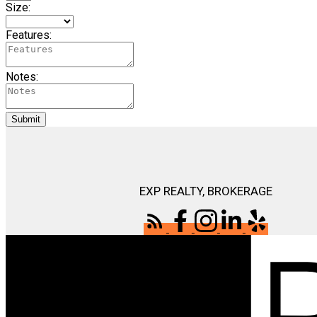
Size:
Features:
Notes:
Submit
EXP REALTY, BROKERAGE