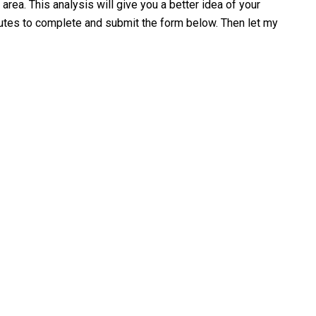
area. This analysis will give you a better idea of your
minutes to complete and submit the form below. Then let my