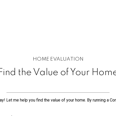
HOME EVALUATION
Find the Value of Your Hom
y! Let me help you find the value of your home. By running a Comp