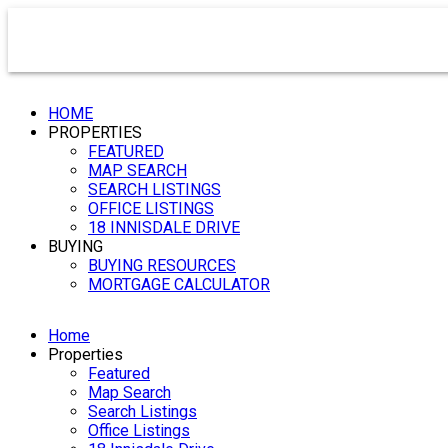
HOME
PROPERTIES
FEATURED
MAP SEARCH
SEARCH LISTINGS
OFFICE LISTINGS
18 INNISDALE DRIVE
BUYING
BUYING RESOURCES
MORTGAGE CALCULATOR
Home
Properties
Featured
Map Search
Search Listings
Office Listings