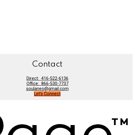
Contact
Direct:
416-522-6136
Office:
866-530-7737
soulaneo@gmail.com
Let's Connect