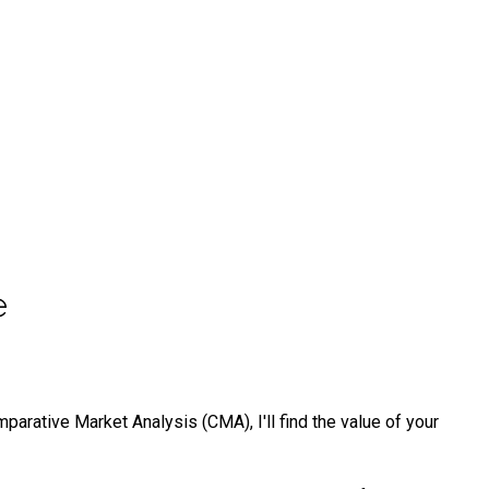
e
arative Market Analysis (CMA), I'll find the value of your