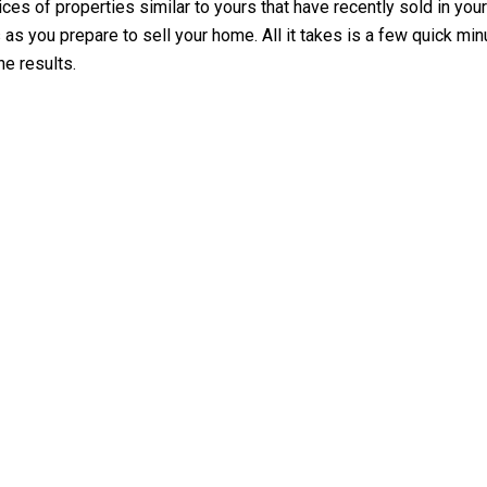
es of properties similar to yours that have recently sold in your 
ps as you prepare to sell your home. All it takes is a few quick 
he results.