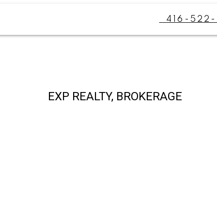
416-522-
EXP REALTY, BROKERAGE