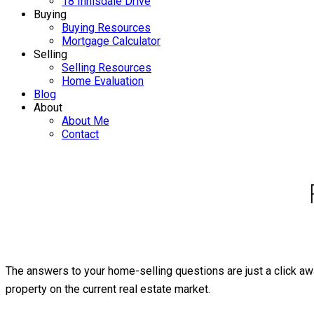
18 Innisdale Drive
Buying
Buying Resources
Mortgage Calculator
Selling
Selling Resources
Home Evaluation
Blog
About
About Me
Contact
The answers to your home-selling questions are just a click awa
property on the current real estate market.