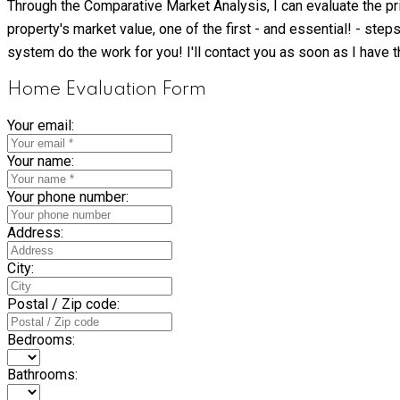
Through the Comparative Market Analysis, I can evaluate the pric
property's market value, one of the first - and essential! - ste
system do the work for you! I'll contact you as soon as I have t
Home Evaluation Form
Your email:
Your name:
Your phone number:
Address:
City:
Postal / Zip code:
Bedrooms:
Bathrooms: