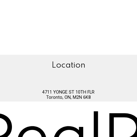
Location
4711 YONGE ST 10TH FLR
Toronto, ON, M2N 6K8