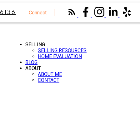
Connect
6136
SELLING
SELLING RESOURCES
HOME EVALUATION
BLOG
ABOUT
ABOUT ME
CONTACT